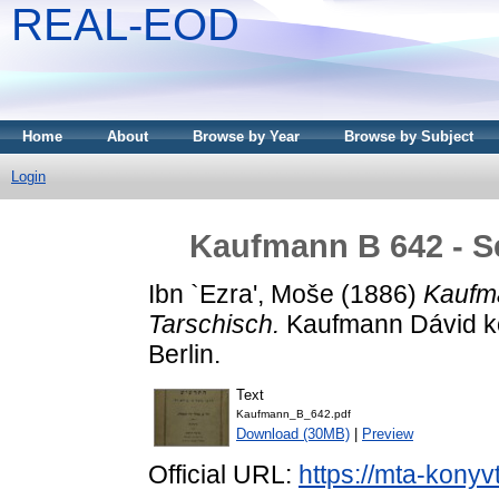
REAL-EOD
Home
About
Browse by Year
Browse by Subject
Login
Kaufmann B 642 - Se
Ibn `Ezra', Moše
(1886)
Kaufma
Tarschisch.
Kaufmann Dávid kön
Berlin.
Text
Kaufmann_B_642.pdf
Download (30MB)
|
Preview
Official URL:
https://mta-konyv