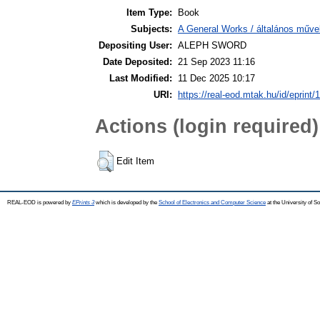
Item Type:
Book
Subjects:
A General Works / általános műve
Depositing User:
ALEPH SWORD
Date Deposited:
21 Sep 2023 11:16
Last Modified:
11 Dec 2025 10:17
URI:
https://real-eod.mtak.hu/id/eprint/
Actions (login required)
Edit Item
REAL-EOD is powered by
EPrints 3
which is developed by the
School of Electronics and Computer Science
at the University of 