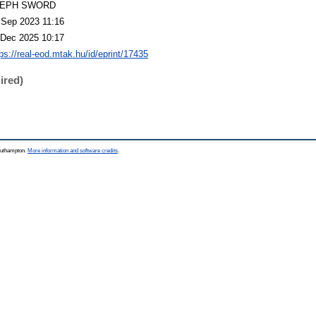
LEPH SWORD
 Sep 2023 11:16
 Dec 2025 10:17
tps://real-eod.mtak.hu/id/eprint/17435
ired)
Southampton.
More information and software credits
.