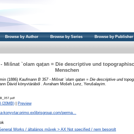
Browse by Author
Browse by Series
Browse by Publisher
- Mišnat `olam qaṭan = Die descriptive und topographis
Menschen
amin
(1886)
Kaufmann B 357 - Mišnat `olam qaṭan = Die descriptive und topo
nn Dávid könyvtárából . Avraham Mošeh Lunz, Yerušalayim.
B_357.pdf
d (20MB)
|
Preview
ta-konyvtar.primo.exlibrisgroup.com/perma...
ok
General Works / általános művek > AX Not specified / nem besorolt