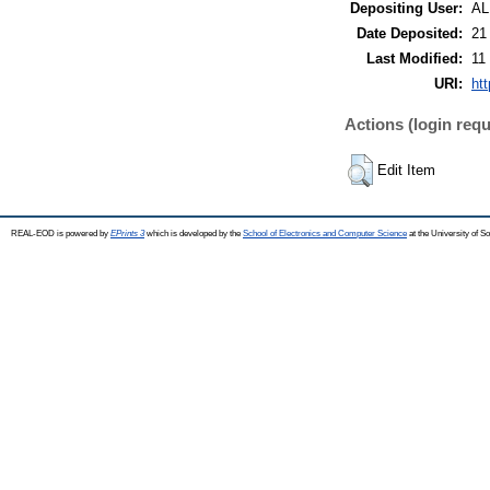
Depositing User:
A
Date Deposited:
21
Last Modified:
11
URI:
ht
Actions (login requ
Edit Item
REAL-EOD is powered by
EPrints 3
which is developed by the
School of Electronics and Computer Science
at the University of 