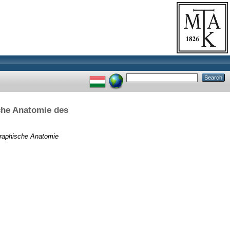
che Anatomie des
graphische Anatomie