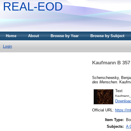
REAL-EOD
Home
About
Browse by Year
Browse by Subject
Login
Kaufmann B 357 
Scherschewsky, Benj
des Menschen.
Kaufma
Text
Kaufmann_
Downloa
Official URL:
https://m
Item Type:
Bo
Subjects:
A 