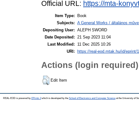
Official URL:
https://mta-konyv
Item Type:
Book
Subjects:
A General Works / általános műve
Depositing User:
ALEPH SWORD
Date Deposited:
21 Sep 2023 11:04
Last Modified:
11 Dec 2025 10:26
URI:
https://real-eod.mtak.hu/id/eprint/
Actions (login required)
Edit Item
REAL-EOD is powered by
EPrints 3
which is developed by the
School of Electronics and Computer Science
at the University of 