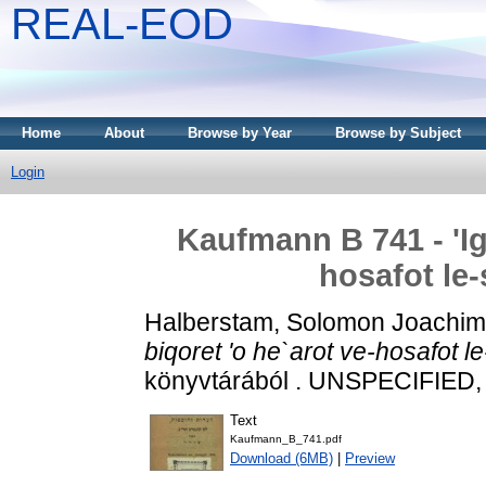
REAL-EOD
Home
About
Browse by Year
Browse by Subject
Login
Kaufmann B 741 - 'Ig
hosafot le-
Halberstam, Solomon Joachim
biqoret 'o he`arot ve-hosafot l
könyvtárából . UNSPECIFIED, 
Text
Kaufmann_B_741.pdf
Download (6MB)
|
Preview