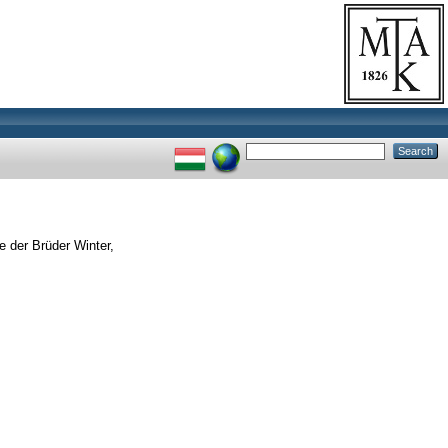
e der Brüder Winter,