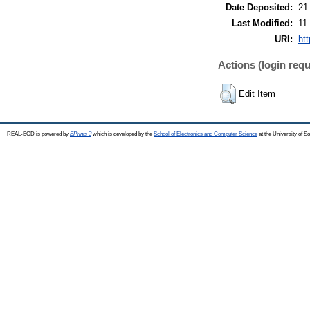
Date Deposited:
21
Last Modified:
11
URI:
ht
Actions (login requ
Edit Item
REAL-EOD is powered by
EPrints 3
which is developed by the
School of Electronics and Computer Science
at the University of 