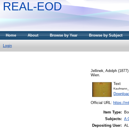
REAL-EOD
Home
About
Browse by Year
Browse by Subject
Login
Jellinek, Adolph
(1877
Wien.
Text
Kaufmann_
Downloa
Official URL:
https://m
Item Type:
Bo
Subjects:
A 
Depositing User:
A