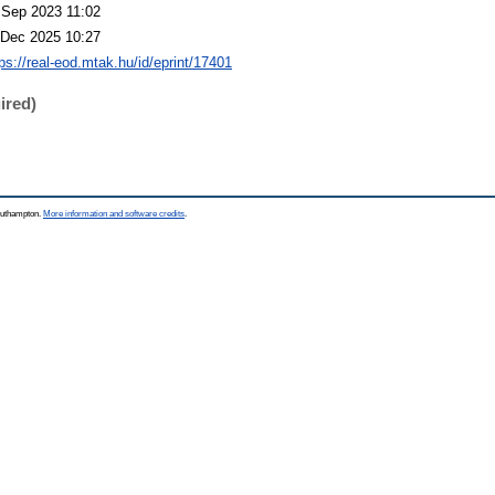
 Sep 2023 11:02
 Dec 2025 10:27
tps://real-eod.mtak.hu/id/eprint/17401
ired)
Southampton.
More information and software credits
.