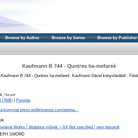
Browse by Author
Browse by Series
Browse by Publisher
Kaufmann B 744 - Qunṭres ha-mefareš
)
Kaufmann B 744 - Qunṭres ha-mefareš.
Kaufmann Dávid könyvtárából . Filial
B_744.pdf
d (7MB)
|
Preview
ta-konyvtar.primo.exlibrisgroup.com/perma...
ok
General Works / általános művek > AX Not specified / nem besorolt
LEPH SWORD