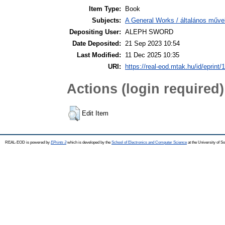
Item Type:
Book
Subjects:
A General Works / általános műve
Depositing User:
ALEPH SWORD
Date Deposited:
21 Sep 2023 10:54
Last Modified:
11 Dec 2025 10:35
URI:
https://real-eod.mtak.hu/id/eprint/
Actions (login required)
Edit Item
REAL-EOD is powered by
EPrints 3
which is developed by the
School of Electronics and Computer Science
at the University of 