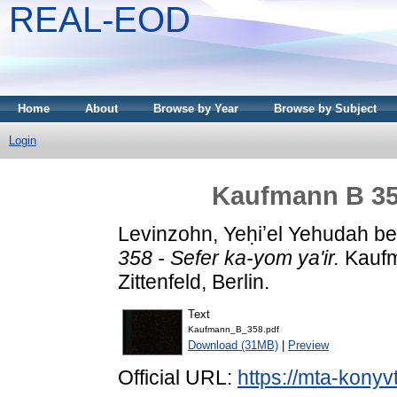
REAL-EOD
Home
About
Browse by Year
Browse by Subject
Login
Kaufmann B 358
Levinzohn, Yeḥiʼel Yehudah b
358 - Sefer ka-yom ya'ir.
Kaufm
Zittenfeld, Berlin.
Text
Kaufmann_B_358.pdf
Download (31MB)
|
Preview
Official URL:
https://mta-konyv