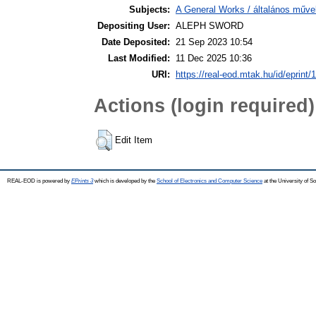
Subjects:
A General Works / általános műve
Depositing User:
ALEPH SWORD
Date Deposited:
21 Sep 2023 10:54
Last Modified:
11 Dec 2025 10:36
URI:
https://real-eod.mtak.hu/id/eprint/
Actions (login required)
Edit Item
REAL-EOD is powered by
EPrints 3
which is developed by the
School of Electronics and Computer Science
at the University of 