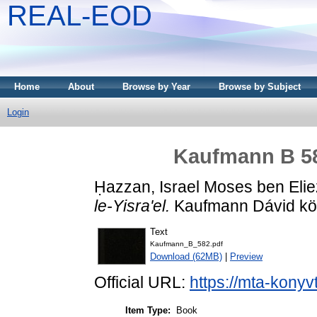
REAL-EOD
Home
About
Browse by Year
Browse by Subject
Login
Kaufmann B 582
Ḥazzan, Israel Moses ben Elie
le-Yisra'el.
Kaufmann Dávid köny
Text
Kaufmann_B_582.pdf
Download (62MB)
|
Preview
Official URL:
https://mta-konyv
Item Type:
Book