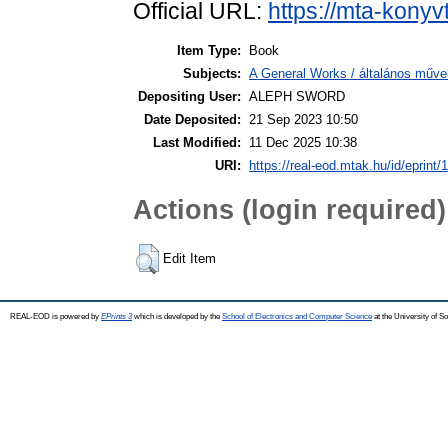
Official URL:
https://mta-konyv
Item Type:
Book
Subjects:
A General Works / általános műve
Depositing User:
ALEPH SWORD
Date Deposited:
21 Sep 2023 10:50
Last Modified:
11 Dec 2025 10:38
URI:
https://real-eod.mtak.hu/id/eprint/
Actions (login required)
Edit Item
REAL-EOD is powered by
EPrints 3
which is developed by the
School of Electronics and Computer Science
at the University of 