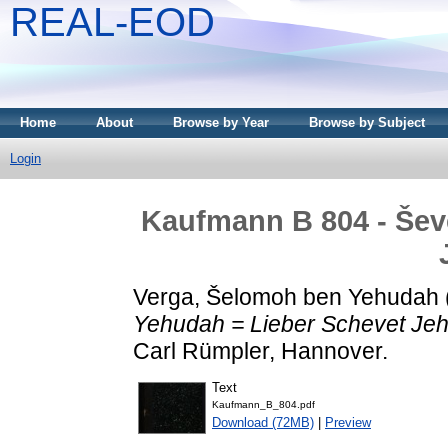
REAL-EOD
Home
About
Browse by Year
Browse by Subject
Login
Kaufmann B 804 - Šev
Verga, Šelomoh ben Yehudah
Yehudah = Lieber Schevet Je
Carl Rümpler, Hannover.
Text
Kaufmann_B_804.pdf
Download (72MB)
|
Preview