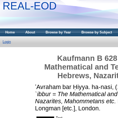
REAL-EOD
Home
About
Browse by Year
Browse by Subject
Login
Kaufmann B 628 -
Mathematical and Te
Hebrews, Nazari
ʼAvraham bar Ḥiyya. ha-nasi,
`ibbur = The Mathematical and
Nazarites, Mahommetans etc.
Longman [etc.], London.
Text