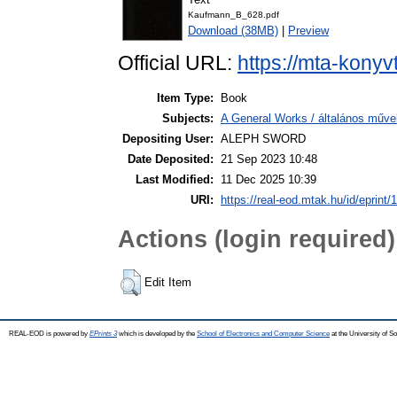
Kaufmann_B_628.pdf
Download (38MB)
|
Preview
Official URL:
https://mta-konyv
Item Type:
Book
Subjects:
A General Works / általános műve
Depositing User:
ALEPH SWORD
Date Deposited:
21 Sep 2023 10:48
Last Modified:
11 Dec 2025 10:39
URI:
https://real-eod.mtak.hu/id/eprint/
Actions (login required)
Edit Item
REAL-EOD is powered by
EPrints 3
which is developed by the
School of Electronics and Computer Science
at the University of 