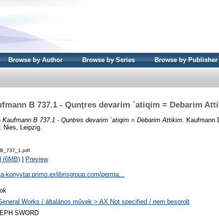
Browse by Author
Browse by Series
Browse by Publisher
fmann B 737.1 - Qunṭres devarim `atiqim = Debarim Att
)
Kaufmann B 737.1 - Qunṭres devarim `atiqim = Debarim Attikim.
Kaufmann Dá
 Nies, Leipzig.
B_737_1.pdf
d (6MB)
|
Preview
ta-konyvtar.primo.exlibrisgroup.com/perma...
ok
General Works / általános művek > AX Not specified / nem besorolt
LEPH SWORD