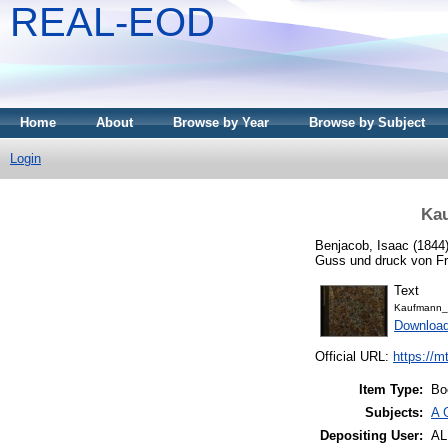
REAL-EOD
Home
About
Browse by Year
Browse by Subject
Login
Kau
Benjacob, Isaac
(1844
Guss und druck von Fr.
Text
Kaufmann_
Downloa
Official URL:
https://m
Item Type:
Bo
Subjects:
A 
Depositing User:
A