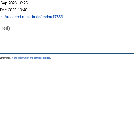
 Sep 2023 10:25
 Dec 2025 10:40
tps://real-eod.mtak.hu/id/eprint/17353
ired)
Southampton.
More information and software credits
.