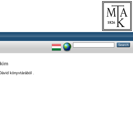
ikim
vid könyvtárából .