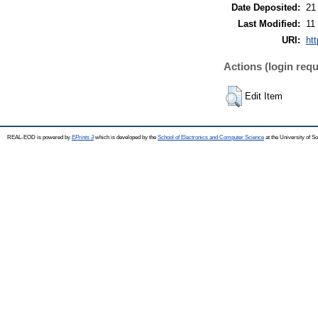
Date Deposited:
21
Last Modified:
11
URI:
ht
Actions (login requ
Edit Item
REAL-EOD is powered by
EPrints 3
which is developed by the
School of Electronics and Computer Science
at the University of 