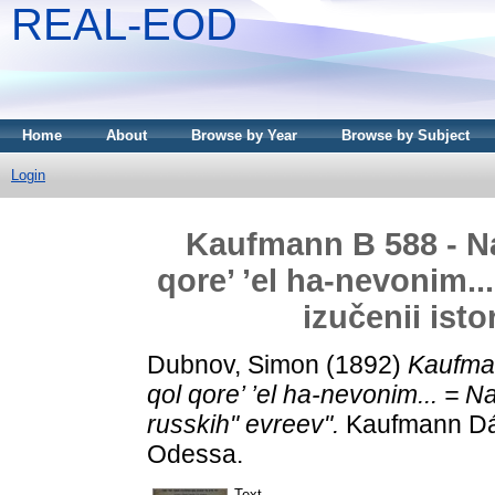
REAL-EOD
Home
About
Browse by Year
Browse by Subject
Login
Kaufmann B 588 - N
qore’ ’el ha-nevonim.
izučenii isto
Dubnov, Simon
(1892)
Kaufma
qol qore’ ’el ha-nevonim... = N
russkih" evreev".
Kaufmann Dáv
Odessa.
Text