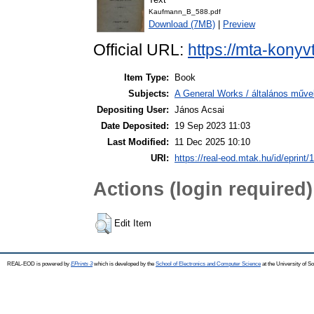
Kaufmann_B_588.pdf
Download (7MB)
|
Preview
Official URL:
https://mta-konyv
Item Type:
Book
Subjects:
A General Works / általános műve
Depositing User:
János Acsai
Date Deposited:
19 Sep 2023 11:03
Last Modified:
11 Dec 2025 10:10
URI:
https://real-eod.mtak.hu/id/eprint/
Actions (login required)
Edit Item
REAL-EOD is powered by
EPrints 3
which is developed by the
School of Electronics and Computer Science
at the University of 