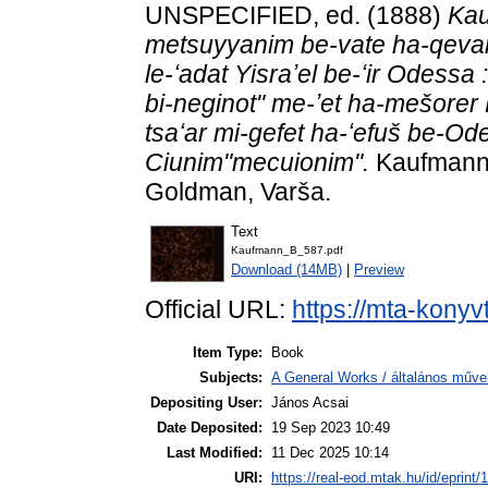
UNSPECIFIED, ed. (1888)
Kau
metsuyyanim be-vate ha-qevar
le-ʻadat Yisraʼel be-ʻir Odess
bi-neginot" me-ʼet ha-mešorer R
tsaʻar mi-gefet ha-ʻefuš be-Od
Ciunim"mecuionim".
Kaufmann D
Goldman, Varša.
Text
Kaufmann_B_587.pdf
Download (14MB)
|
Preview
Official URL:
https://mta-konyv
Item Type:
Book
Subjects:
A General Works / általános műve
Depositing User:
János Acsai
Date Deposited:
19 Sep 2023 10:49
Last Modified:
11 Dec 2025 10:14
URI:
https://real-eod.mtak.hu/id/eprint/