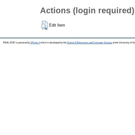
Actions (login required)
Edit Item
REAL-EOD is powered by
EPrints 3
which is developed by the
School of Electronics and Computer Science
at the University of 