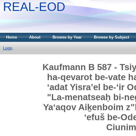
REAL-EOD
Home
About
Browse by Year
Browse by Subject
Login
Kaufmann B 587 - Tsi
ha-qevarot be-vate h
ʻadat Yisraʼel be-ʻir 
"La-menatseaḥ bi-neg
Yaʻaqov Aiḵenboim z"l,
ʻefuš be-Ode
Ciuni