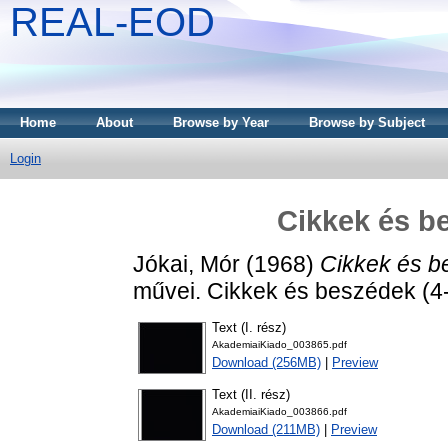
REAL-EOD
Home
About
Browse by Year
Browse by Subject
Login
Cikkek és b
Jókai, Mór
(1968)
Cikkek és b
művei. Cikkek és beszédek (4-
Text (I. rész)
AkademiaiKiado_003865.pdf
Download (256MB)
|
Preview
Text (II. rész)
AkademiaiKiado_003866.pdf
Download (211MB)
|
Preview