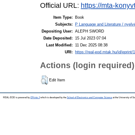
Official URL:
https://mta-konyv
Item Type:
Book
Subjects:
P Language and Literature / nyelvé
Depositing User:
ALEPH SWORD
Date Deposited:
15 Jul 2023 07:04
Last Modified:
11 Dec 2025 08:38
URI:
https://real-eod.mtak.hu/id/eprint/
Actions (login required)
Edit Item
REAL-EOD is powered by
EPrints 3
which is developed by the
School of Electronics and Computer Science
at the University of 