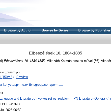
Browse by Author
Browse by Series
Browse by Publisher
Elbeszélések 10. 1884-1885
66)
Elbeszélések 10. 1884-1885.
Mikszáth Kálmán összes művei (36). Akadém
iado_004063.pdf
d (150MB)
|
Preview
ta-konyvtar.primo.exlibrisgroup.com/perma...
ok
Language and Literature / nyelvészet és irodalom > PN Literature (General) / 
LEPH SWORD
 Jul 2023 06:50