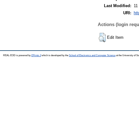
Last Modified:
11
URI:
ht
Actions (login requ
Edit Item
REAL-EOD is powered by
EPrints 3
which is developed by the
School of Electronics and Computer Science
at the University of 