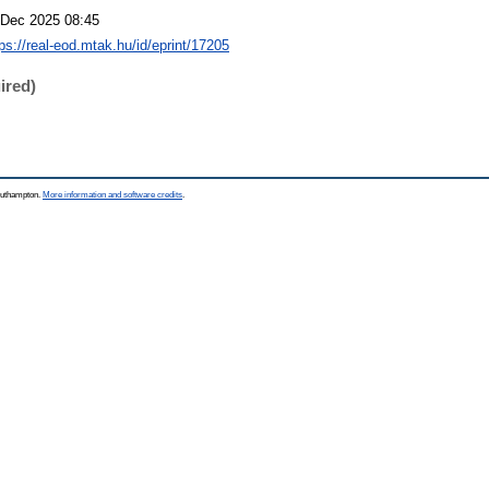
 Dec 2025 08:45
tps://real-eod.mtak.hu/id/eprint/17205
ired)
Southampton.
More information and software credits
.