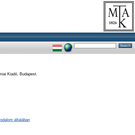
iai Kiadó, Budapest.
irodalom általában