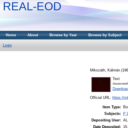
REAL-EOD
Home
About
Browse by Year
Browse by Subject
Login
Mikszáth, Kálmán
(19
Text
AkademiaiK
Downloa
Official URL:
https://m
Item Type:
Bo
Subjects:
P 
Depositing User:
A
Date Deposited:
15