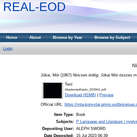
REAL-EOD
Home
About
Browse by Year
Browse by Subject
Login
N
Jókai, Mór
(1967)
Nincsen ördög.
Jókai Mór összes mű
Text
AkademiaiKiado_003941.pdf
Download (91MB)
|
Preview
Official URL:
https://mta-konyvtar.primo.exlibrisgroup
Item Type:
Book
Subjects:
P Language and Literature / nyelvé
Depositing User:
ALEPH SWORD
Date Deposited:
15 Jul 2023 06:39