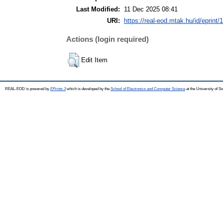
Last Modified:
11 Dec 2025 08:41
URI:
https://real-eod.mtak.hu/id/eprint/
Actions (login required)
Edit Item
REAL-EOD is powered by
EPrints 3
which is developed by the
School of Electronics and Computer Science
at the University of 