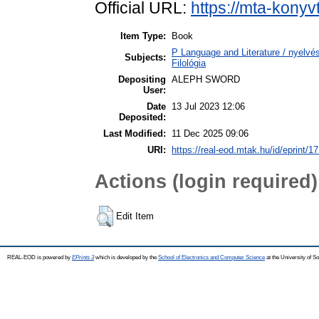
Official URL:
https://mta-konyv
Item Type:
Book
P Language and Literature / nyelvész
Subjects:
Filológia
Depositing
ALEPH SWORD
User:
Date
13 Jul 2023 12:06
Deposited:
Last Modified:
11 Dec 2025 09:06
URI:
https://real-eod.mtak.hu/id/eprint/1
Actions (login required)
Edit Item
REAL-EOD is powered by
EPrints 3
which is developed by the
School of Electronics and Computer Science
at the University of 