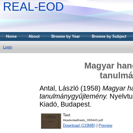
REAL-EOD
Home
About
Browse by Year
Browse by Subject
Login
Magyar hang
tanulm
Antal, László
(1958)
Magyar ha
tanulmánygyűjtemény.
Nyelvtu
Kiadó, Budapest.
Text
AkademiaiKiado_000443.pdf
Download (133MB)
|
Preview