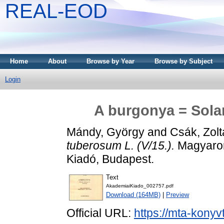
REAL-EOD
Home
About
Browse by Year
Browse by Subject
Login
A burgonya = Sola
Mándy, György
and
Csák, Zol
tuberosum L. (V/15.).
Magyarors
Kiadó, Budapest.
Text
AkademiaiKiado_002757.pdf
Download (164MB)
|
Preview
Official URL:
https://mta-konyv