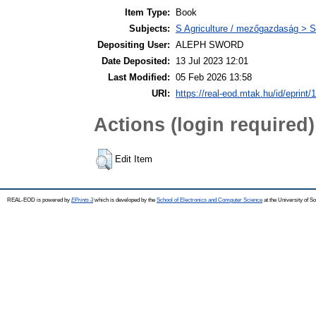
Item Type:
Book
Subjects:
S Agriculture / mezőgazdaság > S
Depositing User:
ALEPH SWORD
Date Deposited:
13 Jul 2023 12:01
Last Modified:
05 Feb 2026 13:58
URI:
https://real-eod.mtak.hu/id/eprint/
Actions (login required)
Edit Item
REAL-EOD is powered by
EPrints 3
which is developed by the
School of Electronics and Computer Science
at the University of 