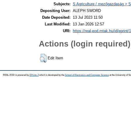
Subjects:
S Agriculture / mezőgazdaság > S
Depositing User:
ALEPH SWORD
Date Deposited:
13 Jul 2023 11:50
Last Modified:
13 Jan 2026 12:57
URI:
https://real-eod.mtak.hu/id/eprint/
Actions (login required)
Edit Item
REAL-EOD is powered by
EPrints 3
which is developed by the
School of Electronics and Computer Science
at the University of 