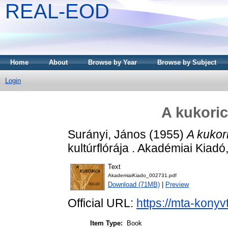
REAL-EOD
Home
About
Browse by Year
Browse by Subject
Login
A kukoric
Surányi, János
(1955)
A kukor
kultúrflórája . Akadémiai Kiadó
Text
AkademiaiKiado_002731.pdf
Download (71MB)
|
Preview
Official URL:
https://mta-konyv
Item Type:
Book