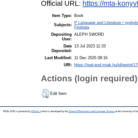
Official URL:
https://mta-konyv
Item Type:
Book
P Language and Literature / nyelvész
Subjects:
Filológia
Depositing
ALEPH SWORD
User:
Date
13 Jul 2023 11:33
Deposited:
Last Modified:
11 Dec 2025 08:16
URI:
https://real-eod.mtak.hu/id/eprint/1
Actions (login required)
Edit Item
REAL-EOD is powered by
EPrints 3
which is developed by the
School of Electronics and Computer Science
at the University of 