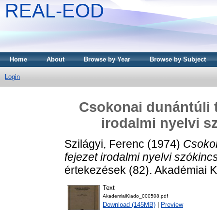
REAL-EOD
Home
About
Browse by Year
Browse by Subject
Login
Csokonai dunántúli t
irodalmi nyelvi s
Szilágyi, Ferenc
(1974)
Csokon
fejezet irodalmi nyelvi szókinc
értekezések (82). Akadémiai K
Text
AkademiaiKiado_000508.pdf
Download (145MB)
|
Preview