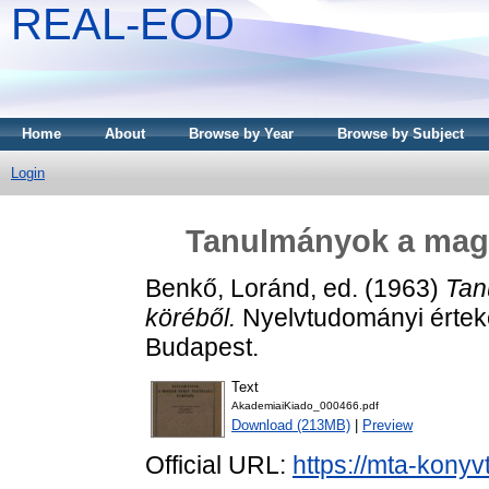
REAL-EOD
Home
About
Browse by Year
Browse by Subject
Login
Tanulmányok a magya
Benkő, Loránd
, ed. (1963)
Tan
köréből.
Nyelvtudományi értek
Budapest.
Text
AkademiaiKiado_000466.pdf
Download (213MB)
|
Preview
Official URL:
https://mta-konyv