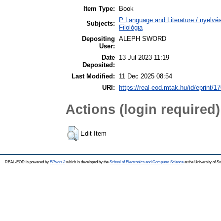
Item Type:
Book
P Language and Literature / nyelvész
Subjects:
Filológia
Depositing
ALEPH SWORD
User:
Date
13 Jul 2023 11:19
Deposited:
Last Modified:
11 Dec 2025 08:54
URI:
https://real-eod.mtak.hu/id/eprint/1
Actions (login required)
Edit Item
REAL-EOD is powered by
EPrints 3
which is developed by the
School of Electronics and Computer Science
at the University of 