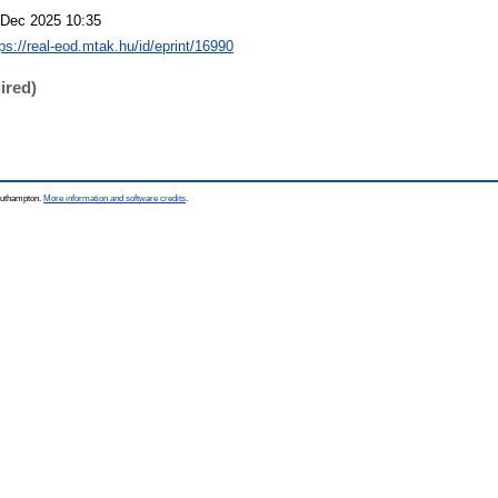
 Dec 2025 10:35
tps://real-eod.mtak.hu/id/eprint/16990
ired)
Southampton.
More information and software credits
.