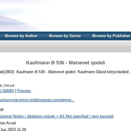
Browse by Author
Browse by Series
Browse by Publisher
Kaufmann B 536 - Matsevet qodeš
(1863)
Kaufmann B 536 - Matsevet qodeš.
Kaufmann Dávid könyvtárából .
B_536.pdf
d (36MB)
|
Preview
ta-konyvtar.primo.exlibrisgroup.com/perma...
ok
General Works / általános művek > AX Not specified / nem besorolt
nos Acsai
 Jun 2023 11:29