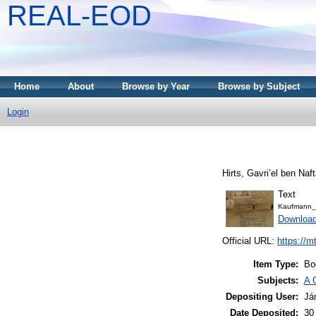
REAL-EOD
Home
About
Browse by Year
Browse by Subject
Login
Text
Kaufmann_
Downloa
Official URL:
https://m
Item Type:
Bo
Subjects:
A 
Depositing User:
Já
Date Deposited:
30