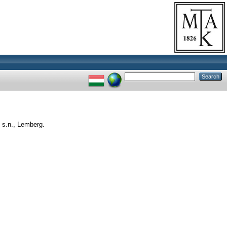
 s.n., Lemberg.