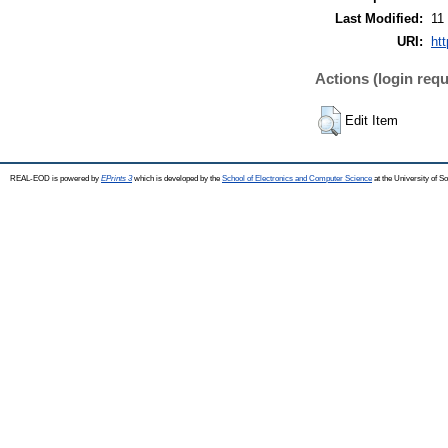
Last Modified:
11
URI:
ht
Actions (login requ
Edit Item
REAL-EOD is powered by
EPrints 3
which is developed by the
School of Electronics and Computer Science
at the University of 