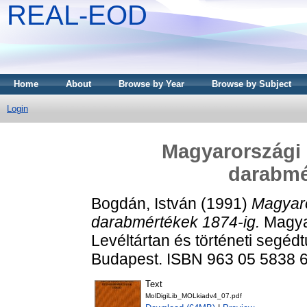
REAL-EOD
Home
About
Browse by Year
Browse by Subject
Login
Magyarországi ű
darabmé
Bogdán, István
(1991)
Magyaror
darabmértékek 1874-ig.
Magyar
Levéltártan és történeti segé
Budapest. ISBN 963 05 5838 
Text
MolDigiLib_MOLkiadv4_07.pdf