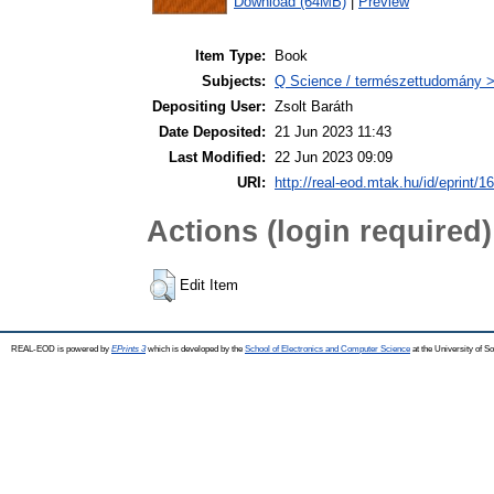
Download (64MB)
|
Preview
Item Type:
Book
Subjects:
Q Science / természettudomány 
Depositing User:
Zsolt Baráth
Date Deposited:
21 Jun 2023 11:43
Last Modified:
22 Jun 2023 09:09
URI:
http://real-eod.mtak.hu/id/eprint/1
Actions (login required)
Edit Item
REAL-EOD is powered by
EPrints 3
which is developed by the
School of Electronics and Computer Science
at the University of 