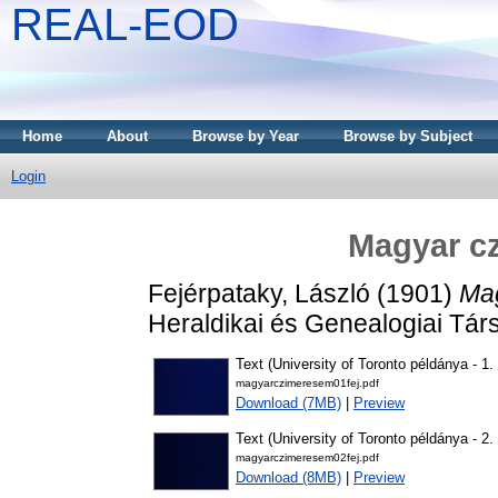
REAL-EOD
Home
About
Browse by Year
Browse by Subject
Login
Magyar c
Fejérpataky, László
(1901)
Mag
Heraldikai és Genealogiai Tár
Text (University of Toronto példánya - 1. 
magyarczimeresem01fej.pdf
Download (7MB)
|
Preview
Text (University of Toronto példánya - 2. 
magyarczimeresem02fej.pdf
Download (8MB)
|
Preview