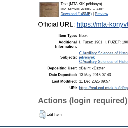
Text (MTA KIK példánya)
MTA_Konyvek_235889_1_2.pdf
Download (145MB)
|
Preview
Official URL:
https://mta-konyv
Item Type:
Book
Additional
I. Füzet: 1901 II. FÜZET: 19
Information:
C Auxiliary Sciences of Hist
Subjects:
jelvények
C Auxiliary Sciences of Hist
Depositing User:
xBálint xEszter
Date Deposited:
13 May 2015 07:43
Last Modified:
11 Dec 2025 09:57
URI:
https://real-eod.mtak.hu/id/ep
Actions (login required)
Edit Item