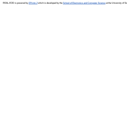
REAL-EOD is powered by
EPrints 3
which is developed by the
School of Electronics and Computer Science
at the University of 