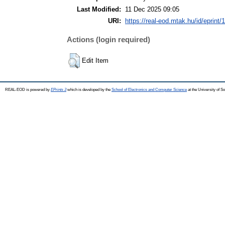
Last Modified:
11 Dec 2025 09:05
URI:
https://real-eod.mtak.hu/id/eprint/
Actions (login required)
Edit Item
REAL-EOD is powered by
EPrints 3
which is developed by the
School of Electronics and Computer Science
at the University of 