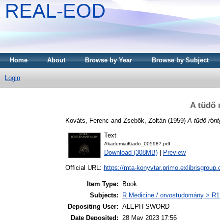
REAL-EOD
Home
About
Browse by Year
Browse by Subject
Login
A tüdő 
Kováts, Ferenc
and
Zsebők, Zoltán
(1959)
A tüdő rön
Text
AkademiaiKiado_005987.pdf
Download (308MB)
|
Preview
Official URL:
https://mta-konyvtar.primo.exlibrisgroup
Item Type:
Book
Subjects:
R Medicine / orvostudomány > R1 
Depositing User:
ALEPH SWORD
Date Deposited:
28 May 2023 17:56