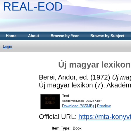
REAL-EOD
Home
About
Browse by Year
Browse by Subject
Login
Új magyar lexikon 
Berei, Andor
, ed. (1972)
Új mag
Új magyar lexikon (7). Akadém
Text
AkademiaiKiado_004247.pdf
Download (865MB)
|
Preview
Official URL:
https://mta-konyv
Item Type:
Book