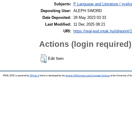
Subjects:
P Language and Literature / nyelvé
Depositing User:
ALEPH SWORD
Date Deposited:
28 May 2023 03:33
Last Modified:
11 Dec 2025 08:21
URI:
https://real-eod.mtak.hu/id/eprint/
Actions (login required)
Edit Item
REAL-EOD is powered by
EPrints 3
which is developed by the
School of Electronics and Computer Science
at the University of 