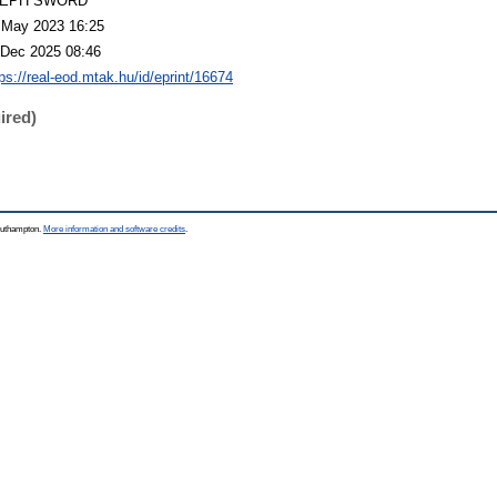
LEPH SWORD
 May 2023 16:25
 Dec 2025 08:46
tps://real-eod.mtak.hu/id/eprint/16674
ired)
Southampton.
More information and software credits
.