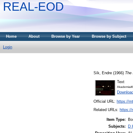
REAL-EOD
Home
About
Browse by Year
Browse by Subject
Login
Sík, Endre
(1966)
The 
Text
AkademiaiK
Downloa
Official URL:
https://m
Related URLs:
https:/
Item Type:
Bo
Subjects:
D 