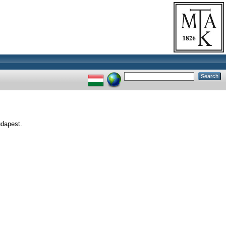
udapest.