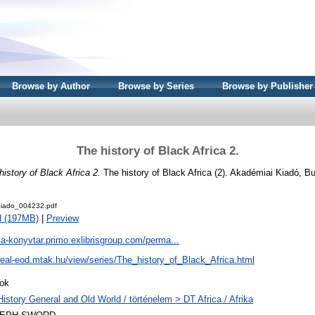
Browse by Author
Browse by Series
Browse by Publisher
The history of Black Africa 2.
history of Black Africa 2.
The history of Black Africa (2). Akadémiai Kiadó, B
iado_004232.pdf
d (197MB)
|
Preview
ta-konyvtar.primo.exlibrisgroup.com/perma...
/real-eod.mtak.hu/view/series/The_history_of_Black_Africa.html
ok
History General and Old World / történelem > DT Africa / Afrika