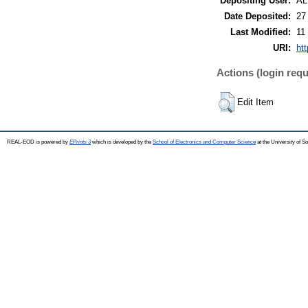
Depositing User:
A
Date Deposited:
27
Last Modified:
11
URI:
ht
Actions (login requ
Edit Item
REAL-EOD is powered by
EPrints 3
which is developed by the
School of Electronics and Computer Science
at the University of 