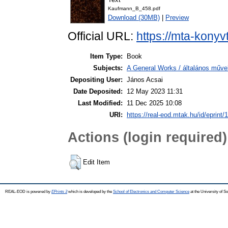
Kaufmann_B_458.pdf
Download (30MB)
|
Preview
Official URL:
https://mta-konyv
Item Type:
Book
Subjects:
A General Works / általános műve
Depositing User:
János Acsai
Date Deposited:
12 May 2023 11:31
Last Modified:
11 Dec 2025 10:08
URI:
https://real-eod.mtak.hu/id/eprint/
Actions (login required)
Edit Item
REAL-EOD is powered by
EPrints 3
which is developed by the
School of Electronics and Computer Science
at the University of 