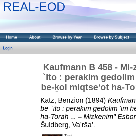
REAL-EOD
Home
About
Browse by Year
Browse by Subject
Login
Kaufmann B 458 - Mi-
`ito : perakim gedolim
be-ḵol miqtseʻot ha-To
Katz, Benzion
(1894)
Kaufmann
be-`ito : perakim gedolim ʻim h
ha-Torah ... = Mizkenim" Esbo
Šuldberg, Va’rša’.
Text