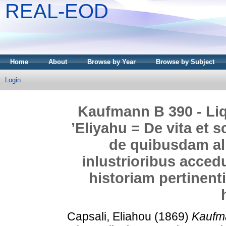
REAL-EOD
Home
About
Browse by Year
Browse by Subject
Login
Kaufmann B 390 - Liq
’Eliyahu = De vita et s
de quibusdam ali
inlustrioribus acce
historiam pertinent
Capsali, Eliahou
(1869)
Kaufma