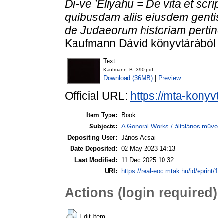
Di-ve ’Eliyahu = De vita et scri
quibusdam aliis eiusdem gentis
de Judaeorum historiam pertine
Kaufmann Dávid könyvtárából . 
Text
Kaufmann_B_390.pdf
Download (36MB)
|
Preview
Official URL:
https://mta-konyv
Item Type:
Book
Subjects:
A General Works / általános műve
Depositing User:
János Acsai
Date Deposited:
02 May 2023 14:13
Last Modified:
11 Dec 2025 10:32
URI:
https://real-eod.mtak.hu/id/eprint/
Actions (login required)
Edit Item