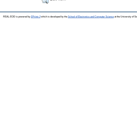
REAL-EOD is powered by
EPrints 3
which is developed by the
School of Electronics and Computer Science
at the University of 