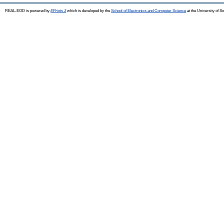
REAL-EOD is powered by
EPrints 3
which is developed by the
School of Electronics and Computer Science
at the University of 