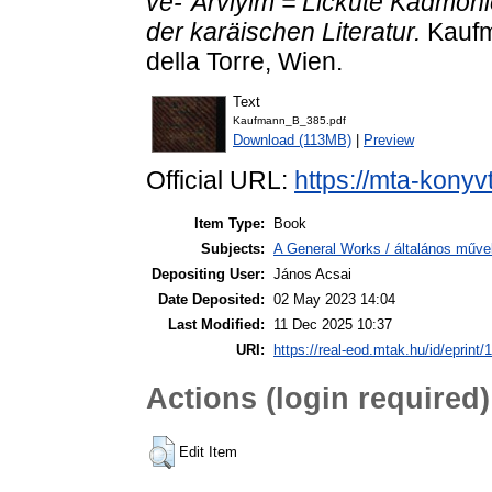
ve-`Arviyim = Lickute Kadmoni
der karäischen Literatur.
Kaufm
della Torre, Wien.
Text
Kaufmann_B_385.pdf
Download (113MB)
|
Preview
Official URL:
https://mta-konyv
Item Type:
Book
Subjects:
A General Works / általános műve
Depositing User:
János Acsai
Date Deposited:
02 May 2023 14:04
Last Modified:
11 Dec 2025 10:37
URI:
https://real-eod.mtak.hu/id/eprint/
Actions (login required)
Edit Item