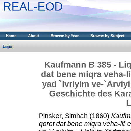
REAL-EOD
Home
About
Browse by Year
Browse by Subject
Login
Kaufmann B 385 - Liq
dat bene miqra veha-liṭ
yad `Ivriyim ve-`Arvi
Geschichte des Kar
L
Pinsker, Simḥah
(1860)
Kaufma
qorot dat bene miqra veha-liṭ`er