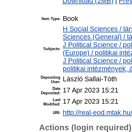
Download (2MB)
|
Pre
Book
Item Type:
H Social Sciences / t
Sciences (General) / 
J Political Science / pol
Subjects:
(Europe) / politikai i
J Political Science / pol
politikai intézmények,
Depositing
László Sallai-Tóth
User:
Date
17 Apr 2023 15:21
Deposited:
Last
17 Apr 2023 15:21
Modified:
http://real-eod.mtak.hu
URI:
Actions (login required)