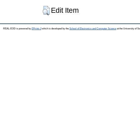
Edit Item
REAL-EOD is powered by
EPrints 3
which is developed by the
School of Electronics and Computer Science
at the University of 