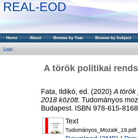
REAL-EOD
Home
About
Browse by Year
Browse by Subject
Login
A török politikai rend
Fata, Ildikó
, ed. (2020)
A török
2018 között.
Tudományos mozaik
Budapest. ISBN 978-615-8168
Text
Tudományos_Mozaik_19.pdf