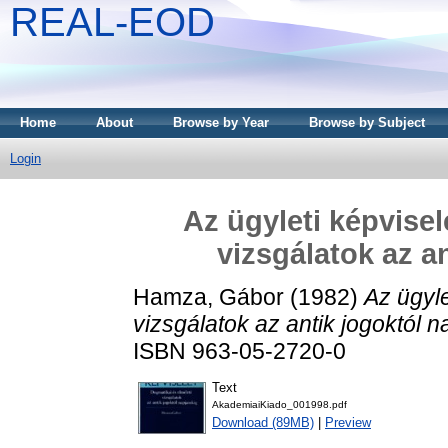
REAL-EOD
Home
About
Browse by Year
Browse by Subject
Login
Az ügyleti képvisel
vizsgálatok az a
Hamza, Gábor
(1982)
Az ügyle
vizsgálatok az antik jogoktól n
ISBN 963-05-2720-0
Text
AkademiaiKiado_001998.pdf
Download (89MB)
|
Preview