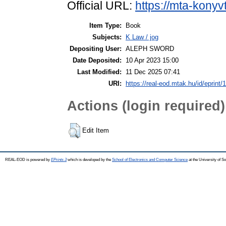
Official URL:
https://mta-konyv
Item Type:
Book
Subjects:
K Law / jog
Depositing User:
ALEPH SWORD
Date Deposited:
10 Apr 2023 15:00
Last Modified:
11 Dec 2025 07:41
URI:
https://real-eod.mtak.hu/id/eprint/
Actions (login required)
Edit Item
REAL-EOD is powered by
EPrints 3
which is developed by the
School of Electronics and Computer Science
at the University of 