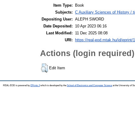
Item Type:
Book
Subjects:
C Auxiliary Sciences of History /
Depositing User:
ALEPH SWORD
Date Deposited:
10 Apr 2023 06:16
Last Modified:
11 Dec 2025 08:08
URI:
https://real-eod.mtak.hu/id/eprint/
Actions (login required)
Edit Item
REAL-EOD is powered by
EPrints 3
which is developed by the
School of Electronics and Computer Science
at the University of 