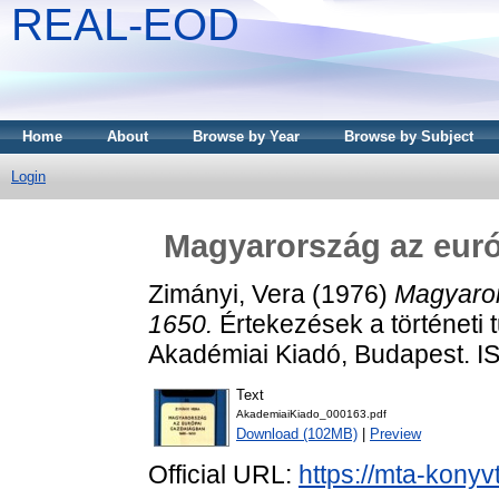
REAL-EOD
Home
About
Browse by Year
Browse by Subject
Login
Magyarország az eur
Zimányi, Vera
(1976)
Magyaror
1650.
Értekezések a történeti 
Akadémiai Kiadó, Budapest. 
Text
AkademiaiKiado_000163.pdf
Download (102MB)
|
Preview
Official URL:
https://mta-konyv