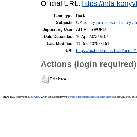
Official URL:
https://mta-konyv
Item Type:
Book
Subjects:
C Auxiliary Sciences of History /
Depositing User:
ALEPH SWORD
Date Deposited:
10 Apr 2023 06:07
Last Modified:
11 Dec 2025 08:51
URI:
https://real-eod.mtak.hu/id/eprint/
Actions (login required)
Edit Item
REAL-EOD is powered by
EPrints 3
which is developed by the
School of Electronics and Computer Science
at the University of 