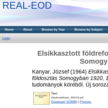
REAL-EOD
Home
About
Browse by Year
Browse by Subject
Login
Elsikkasztott földre
Somogyb
Kanyar, József
(1964)
Elsikkas
földosztás Somogyban 1920, 
tudományok köréből. Új soroza
Text
AkademiaiKiado_000116.pdf
Download (103MB)
|
Preview