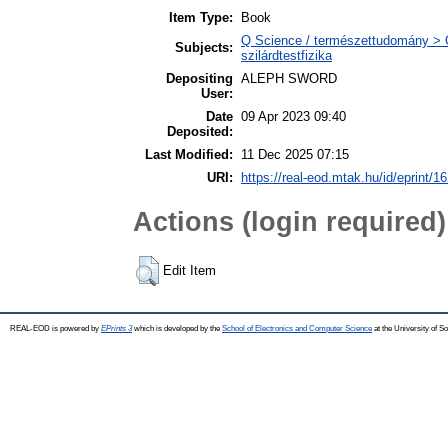
Item Type:
Book
Q Science / természettudomány > Q
Subjects:
szilárdtestfizika
Depositing
ALEPH SWORD
User:
Date
09 Apr 2023 09:40
Deposited:
Last Modified:
11 Dec 2025 07:15
URI:
https://real-eod.mtak.hu/id/eprint/1
Actions (login required)
Edit Item
REAL-EOD is powered by
EPrints 3
which is developed by the
School of Electronics and Computer Science
at the University of 