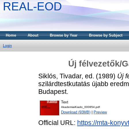
REAL-EOD
Home
About
Browse by Year
Browse by Subject
Login
Új félvezetők/
Siklós, Tivadar
, ed. (1989)
Új 
szilárdtestkutatás újabb eredm
Budapest.
Text
AkademiaiKiado_000854.pdf
Download (93MB)
|
Preview
Official URL:
https://mta-konyv