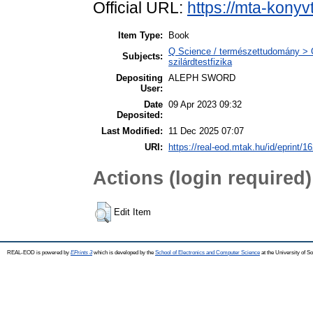
Official URL:
https://mta-konyv
Item Type:
Book
Q Science / természettudomány > Q
Subjects:
szilárdtestfizika
Depositing
ALEPH SWORD
User:
Date
09 Apr 2023 09:32
Deposited:
Last Modified:
11 Dec 2025 07:07
URI:
https://real-eod.mtak.hu/id/eprint/1
Actions (login required)
Edit Item
REAL-EOD is powered by
EPrints 3
which is developed by the
School of Electronics and Computer Science
at the University of 