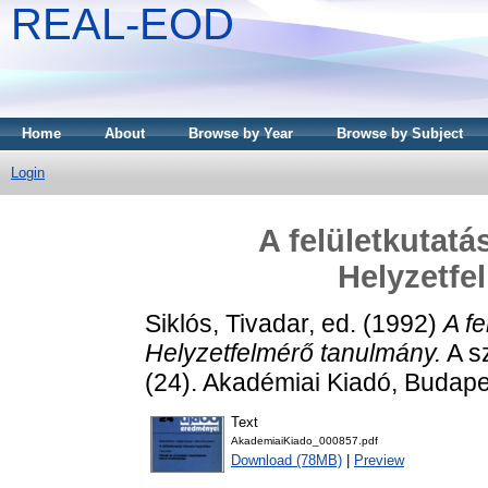
REAL-EOD
Home
About
Browse by Year
Browse by Subject
Login
A felületkutatá
Helyzetfe
Siklós, Tivadar
, ed. (1992)
A f
Helyzetfelmérő tanulmány.
A sz
(24). Akadémiai Kiadó, Budap
Text
AkademiaiKiado_000857.pdf
Download (78MB)
|
Preview