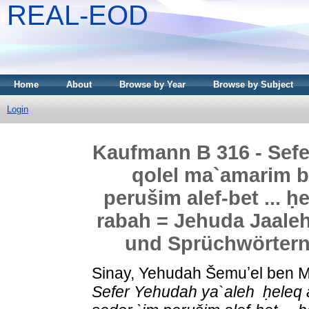
REAL-EOD
Home
About
Browse by Year
Browse by Subject
Login
Kaufmann B 316 - Sefer Yehud
qolel ma`amarim ba
perušim alef-bet ... 
rabah = Jehuda Jaale
und Sprüchwörtern
Sinay, Yehudah Šemuʼel ben
Sefer Yehudah ya`aleh ‏ ḥeleq alef qolel ma`amarim ba-Talmud `al pi