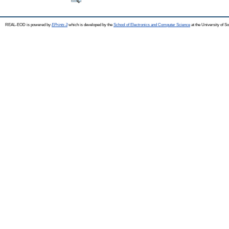
REAL-EOD is powered by
EPrints 3
which is developed by the
School of Electronics and Computer Science
at the University of 