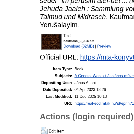
seder `im perušim alef-bet ...
Jehuda Jaaleh : Sammlung vo
Talmud und Midrasch.
Kaufman
Yerušalayim.
Text
Kaufmann_B_316.pdf
Download (82MB)
|
Preview
Official URL:
https://mta-konyv
Item Type:
Book
Subjects:
A General Works / általános műve
Depositing User:
János Acsai
Date Deposited:
04 Apr 2023 13:26
Last Modified:
11 Dec 2025 10:13
URI:
https://real-eod.mtak.hu/id/eprint/
Actions (login required)
Edit Item