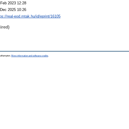
 Feb 2023 12:28
 Dec 2025 10:26
tps://real-eod.mtak.hu/id/eprint/16105
ired)
Southampton.
More information and software credits
.