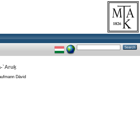
a-`Aruḵ
ufmann Dávid