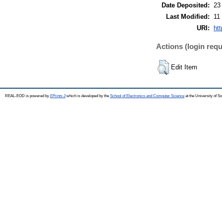
Date Deposited:
23
Last Modified:
11
URI:
ht
Actions (login requ
Edit Item
REAL-EOD is powered by
EPrints 3
which is developed by the
School of Electronics and Computer Science
at the University of 