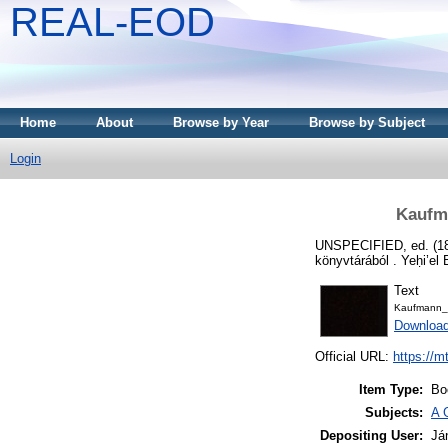
REAL-EOD
Home
About
Browse by Year
Browse by Subject
Login
Kaufma
UNSPECIFIED, ed. (1
könyvtárából . Yeḥi’el 
Text
Kaufmann_
Downloa
Official URL:
https://m
Item Type:
Bo
Subjects:
A 
Depositing User:
Já