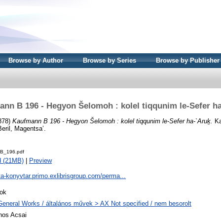
Browse by Author
Browse by Series
Browse by Publisher
nn B 196 - Hegyon Šelomoh : kolel tiqqunim le-Sefer h
878)
Kaufmann B 196 - Hegyon Šelomoh : kolel tiqqunim le-Sefer ha-`Aruḵ.
Ka
Beril, Magentsa’.
B_196.pdf
d (21MB)
|
Preview
ta-konyvtar.primo.exlibrisgroup.com/perma...
ok
General Works / általános művek > AX Not specified / nem besorolt
nos Acsai