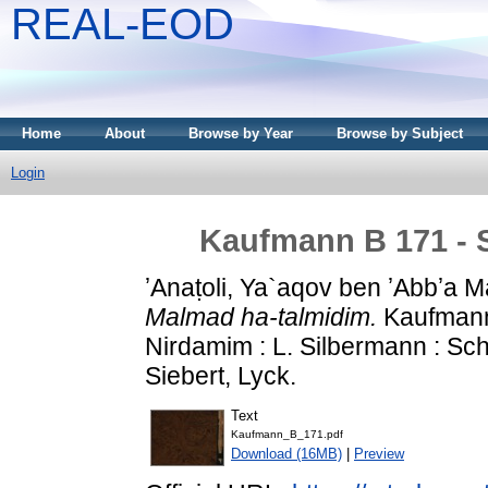
REAL-EOD
Home
About
Browse by Year
Browse by Subject
Login
Kaufmann B 171 - 
ʼAnaṭoli, Ya`aqov ben ʼAbbʼa Ma
Malmad ha-talmidim.
Kaufmann 
Nirdamim : L. Silbermann : S
Siebert, Lyck.
Text
Kaufmann_B_171.pdf
Download (16MB)
|
Preview