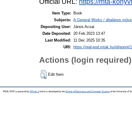
Official URL:
https://mta-konyv
Item Type:
Book
Subjects:
A General Works / általános műve
Depositing User:
János Acsai
Date Deposited:
20 Feb 2023 13:47
Last Modified:
11 Dec 2025 10:35
URI:
https://real-eod.mtak.hu/id/eprint/
Actions (login required)
Edit Item
REAL-EOD is powered by
EPrints 3
which is developed by the
School of Electronics and Computer Science
at the University of 