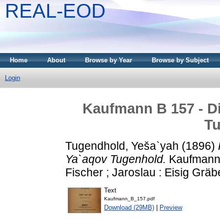
REAL-EOD
Home
About
Browse by Year
Browse by Subject
Login
Kaufmann B 157 - Di
T
Tugendhold, Yeša`yah
(1896)
Ya`aqov Tugenhold.
Kaufmann 
Fischer ; Jaroslau : Eisig Gräb
Text
Kaufmann_B_157.pdf
Download (29MB)
|
Preview