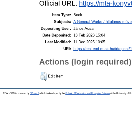
Official URL:
https://mta-konyv
Item Type:
Book
Subjects:
A General Works / általános műve
Depositing User:
János Acsai
Date Deposited:
13 Feb 2023 15:04
Last Modified:
11 Dec 2025 10:05
URI:
https://real-eod.mtak.hu/id/eprint/
Actions (login required)
Edit Item
REAL-EOD is powered by
EPrints 3
which is developed by the
School of Electronics and Computer Science
at the University of 