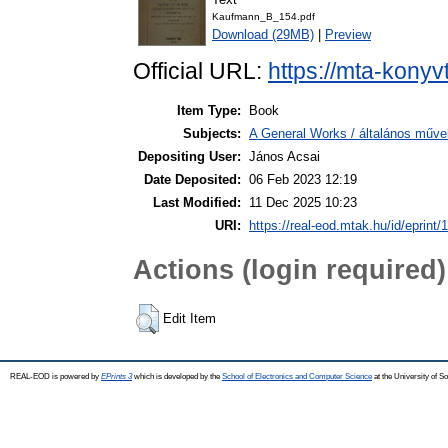
Kaufmann_B_154.pdf
Download (29MB)
|
Preview
Official URL:
https://mta-konyv
Item Type:
Book
Subjects:
A General Works / általános műve
Depositing User:
János Acsai
Date Deposited:
06 Feb 2023 12:19
Last Modified:
11 Dec 2025 10:23
URI:
https://real-eod.mtak.hu/id/eprint/
Actions (login required)
Edit Item
REAL-EOD is powered by
EPrints 3
which is developed by the
School of Electronics and Computer Science
at the University of 