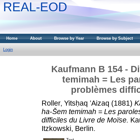
REAL-EOD
Home
About
Browse by Year
Browse by Subject
Login
Kaufmann B 154 - Div
temimah = Les par
problèmes diffi
Roller, Yitsḥaq ’Aizaq
(1881)
K
ha-Šem temimah = Les paroles
difficiles du Livre de Moïse.
Kau
Itzkowski, Berlin.
Text