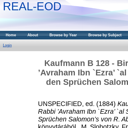
REAL-EOD
Home
About
Browse by Year
Browse by Subject
Login
Kaufmann B 128 - Bir
’Avraham Ibn `Ezra’ `a
den Sprüchen Salom
UNSPECIFIED, ed. (1884)
Kau
Rabbi ’Avraham Ibn `Ezra’ `al
Sprüchen Salomon’s von R. A
könyvtárából . M. Slobotzky, F