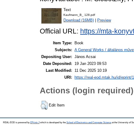
Text
Kaufmann_B_ 128.pdf
Download (16MB)
|
Preview
Official URL:
https://mta-konyv
Item Type:
Book
Subjects:
A General Works / általános műve
Depositing User:
János Acsai
Date Deposited:
19 Jan 2023 09:53
Last Modified:
11 Dec 2025 10:19
URI:
https://real-eod.mtak.hu/id/eprint/
Actions (login required)
Edit Item
REAL-EOD is powered by
EPrints 3
which is developed by the
School of Electronics and Computer Science
at the University of 