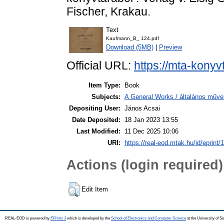
Fischer, Krakau.
Text
Kaufmann_B_ 124.pdf
Download (5MB)
|
Preview
Official URL:
https://mta-konyv
Item Type:
Book
Subjects:
A General Works / általános műve
Depositing User:
János Acsai
Date Deposited:
18 Jan 2023 13:55
Last Modified:
11 Dec 2025 10:06
URI:
https://real-eod.mtak.hu/id/eprint/
Actions (login required)
Edit Item
REAL-EOD is powered by
EPrints 3
which is developed by the
School of Electronics and Computer Science
at the University of 