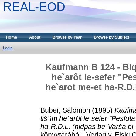
REAL-EOD
Home
About
Browse by Year
Browse by Subject
Login
Kaufmann B 124 - Biqo
he`arôt le-sefer "Pe
he`arot me-et ha-R.D.
Buber, Salomon
(1895)
Kaufma
tiš`îm he`arôt le-sefer "Pesîqt
ha-R.D.L. (nidpas be-Varša bi-
könyvtárából . Verlag v. Eisig