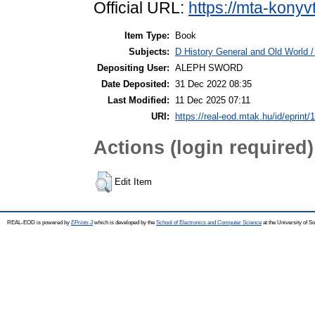
Official URL:
https://mta-konyv
Item Type:
Book
Subjects:
D History General and Old World /
Depositing User:
ALEPH SWORD
Date Deposited:
31 Dec 2022 08:35
Last Modified:
11 Dec 2025 07:11
URI:
https://real-eod.mtak.hu/id/eprint/
Actions (login required)
Edit Item
REAL-EOD is powered by
EPrints 3
which is developed by the
School of Electronics and Computer Science
at the University of 