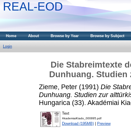
REAL-EOD
Home
About
Browse by Year
Browse by Subject
Login
Die Stabreimtexte d
Dunhuang. Studien z
Zieme, Peter
(1991)
Die Stabr
Dunhuang. Studien zur alttürk
Hungarica (33). Akadémiai Ki
Text
AkademiaiKiado_000895.pdf
Download (195MB)
|
Preview