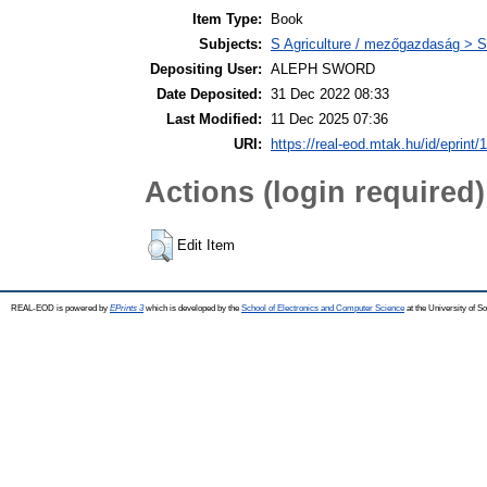
Item Type:
Book
Subjects:
S Agriculture / mezőgazdaság > S
Depositing User:
ALEPH SWORD
Date Deposited:
31 Dec 2022 08:33
Last Modified:
11 Dec 2025 07:36
URI:
https://real-eod.mtak.hu/id/eprint/
Actions (login required)
Edit Item
REAL-EOD is powered by
EPrints 3
which is developed by the
School of Electronics and Computer Science
at the University of 