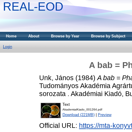
REAL-EOD
Home
About
Browse by Year
Browse by Subject
Login
A bab = Ph
Unk, János
(1984)
A bab = Pha
Tudományos Akadémia Agrárt
sorozata . Akadémiai Kiadó, 
Text
AkademiaiKiado_001264.pdf
Download (221MB)
|
Preview
Official URL:
https://mta-konyv