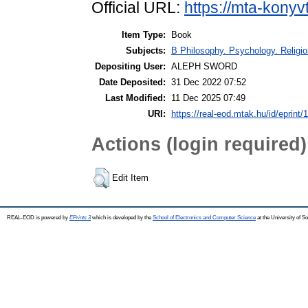
Official URL:
https://mta-konyv
Item Type:
Book
Subjects:
B Philosophy. Psychology. Religion
Depositing User:
ALEPH SWORD
Date Deposited:
31 Dec 2022 07:52
Last Modified:
11 Dec 2025 07:49
URI:
https://real-eod.mtak.hu/id/eprint/
Actions (login required)
Edit Item
REAL-EOD is powered by
EPrints 3
which is developed by the
School of Electronics and Computer Science
at the University of 