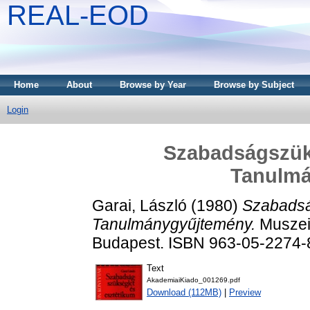
REAL-EOD
Home
About
Browse by Year
Browse by Subject
Login
Szabadságszüks
Tanulm
Garai, László
(1980)
Szabadsá
Tanulmánygyűjtemény.
Muszeio
Budapest. ISBN 963-05-2274-
Text
AkademiaiKiado_001269.pdf
Download (112MB)
|
Preview