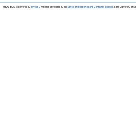
REAL-EOD is powered by
EPrints 3
which is developed by the
School of Electronics and Computer Science
at the University of 