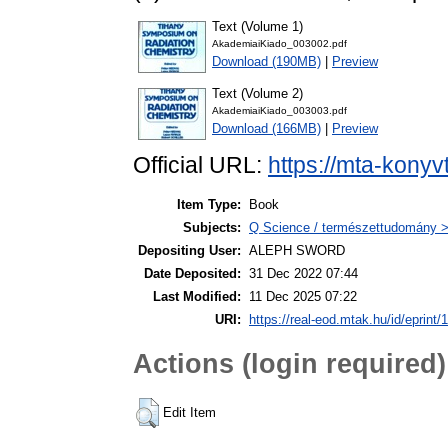
Text (Volume 1)
AkademiaiKiado_003002.pdf
Download (190MB)
|
Preview
Text (Volume 2)
AkademiaiKiado_003003.pdf
Download (166MB)
|
Preview
Official URL:
https://mta-konyv
Item Type:
Book
Subjects:
Q Science / természettudomány >
Depositing User:
ALEPH SWORD
Date Deposited:
31 Dec 2022 07:44
Last Modified:
11 Dec 2025 07:22
URI:
https://real-eod.mtak.hu/id/eprint/
Actions (login required)
Edit Item