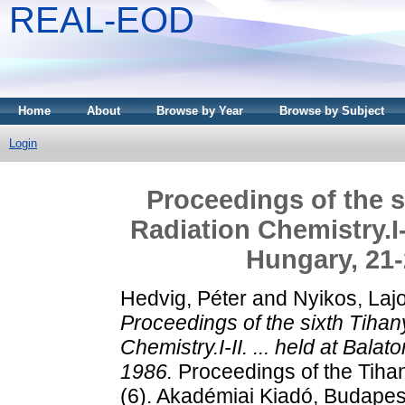
REAL-EOD
Home
About
Browse by Year
Browse by Subject
Login
Proceedings of the 
Radiation Chemistry.I-I
Hungary, 21
Hedvig, Péter
and
Nyikos, Laj
Proceedings of the sixth Tiha
Chemistry.I-II. ... held at Ba
1986.
Proceedings of the Tih
(6). Akadémiai Kiadó, Budape