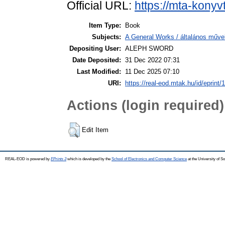
Official URL:
https://mta-konyv
Item Type:
Book
Subjects:
A General Works / általános műve
Depositing User:
ALEPH SWORD
Date Deposited:
31 Dec 2022 07:31
Last Modified:
11 Dec 2025 07:10
URI:
https://real-eod.mtak.hu/id/eprint/
Actions (login required)
Edit Item
REAL-EOD is powered by
EPrints 3
which is developed by the
School of Electronics and Computer Science
at the University of 