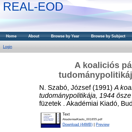
REAL-EOD
Home
About
Browse by Year
Browse by Subject
Login
A koaliciós pá
tudománypolitikáj
N. Szabó, József
(1991)
A koal
tudománypolitikája, 1944 ősze
füzetek . Akadémiai Kiadó, B
Text
AkademiaiKiado_001655.pdf
Download (44MB)
|
Preview