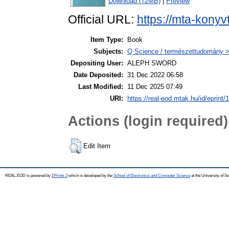
Download (72MB)
|
Preview
Official URL:
https://mta-konyv
Item Type:
Book
Subjects:
Q Science / természettudomány > 
Depositing User:
ALEPH SWORD
Date Deposited:
31 Dec 2022 06:58
Last Modified:
11 Dec 2025 07:49
URI:
https://real-eod.mtak.hu/id/eprint/
Actions (login required)
Edit Item
REAL-EOD is powered by
EPrints 3
which is developed by the
School of Electronics and Computer Science
at the University of 