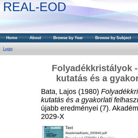
REAL-EOD
Home
About
Browse by Year
Browse by Subject
Login
Folyadékkristályok 
kutatás és a gyakor
Bata, Lajos
(1980)
Folyadékkri
kutatás és a gyakorlati felhas
újabb eredményei (7). Akadém
2029-X
Text
AkademiaiKiado_000840.pdf