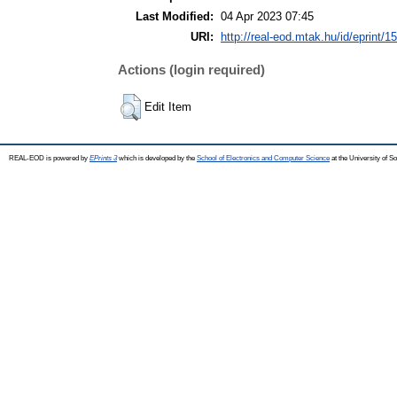
Last Modified:
04 Apr 2023 07:45
URI:
http://real-eod.mtak.hu/id/eprint/1
Actions (login required)
Edit Item
REAL-EOD is powered by
EPrints 3
which is developed by the
School of Electronics and Computer Science
at the University of 