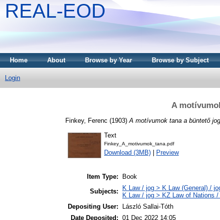
REAL-EOD
Home
About
Browse by Year
Browse by Subject
Login
A motívumok
Finkey, Ferenc
(1903)
A motívumok tana a büntető jo
Text
Finkey_A_motivumok_tana.pdf
Download (3MB)
|
Preview
Item Type:
Book
K Law / jog > K Law (General) / j
Subjects:
K Law / jog > KZ Law of Nations /
Depositing User:
László Sallai-Tóth
Date Deposited:
01 Dec 2022 14:05