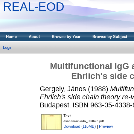
REAL-EOD
Home
About
Browse by Year
Browse by Subject
Login
Multifunctional IgG 
Ehrlich's side 
Gergely, János
(1988)
Multifu
Ehrlich's side chain theory re-v
Budapest. ISBN 963-05-4338-
Text
AkademiaiKiado_003626.pdf
Download (116MB)
|
Preview