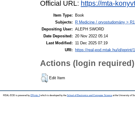
Official URL:
https://mta-konyv
Item Type:
Book
Subjects:
R Medicine / orvostudomány > R1 
Depositing User:
ALEPH SWORD
Date Deposited:
20 Nov 2022 05:14
Last Modified:
11 Dec 2025 07:19
URI:
https://real-eod.mtak.hu/id/eprint/
Actions (login required)
Edit Item
REAL-EOD is powered by
EPrints 3
which is developed by the
School of Electronics and Computer Science
at the University of 