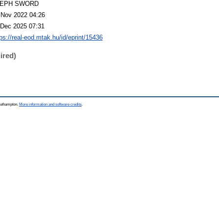
LEPH SWORD
 Nov 2022 04:26
 Dec 2025 07:31
tps://real-eod.mtak.hu/id/eprint/15436
ired)
Southampton.
More information and software credits
.