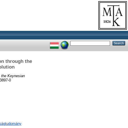
on through the
olution
h the Keynesian
3897-0
aságtudomány