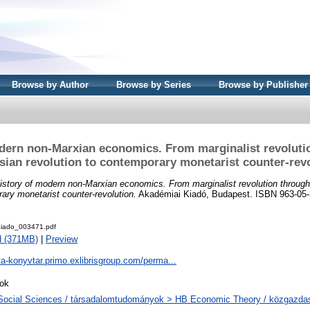
Browse by Author
Browse by Series
Browse by Publisher
dern non-Marxian economics. From marginalist revoluti
ian revolution to contemporary monetarist counter-rev
istory of modern non-Marxian economics. From marginalist revolution throug
rary monetarist counter-revolution.
Akadémiai Kiadó, Budapest. ISBN 963-05-
iado_003471.pdf
d (371MB)
|
Preview
ta-konyvtar.primo.exlibrisgroup.com/perma...
ok
Social Sciences / társadalomtudományok > HB Economic Theory / közgazd