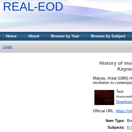
REAL-EOD
Home
About
Browse by Year
Browse by Subject
Login
History of mo
Keynes
Mátyás, Antal
(1985)
H
revolution to contempo
Text
AkademiaiK
Downloa
Official URL:
https://m
Item Type:
Bo
Subjects:
H 