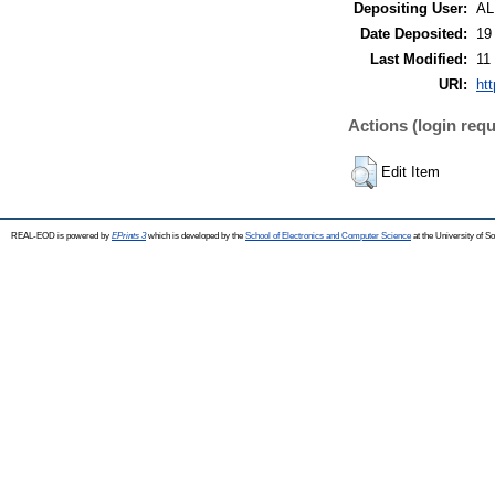
Depositing User:
A
Date Deposited:
19
Last Modified:
11
URI:
ht
Actions (login requ
Edit Item
REAL-EOD is powered by
EPrints 3
which is developed by the
School of Electronics and Computer Science
at the University of 